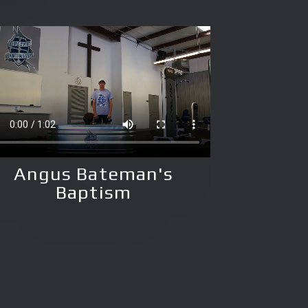
Angus Bateman's
Baptism