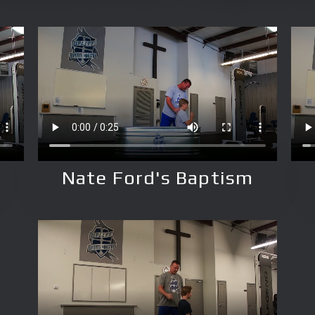
Nate Ford's Baptism