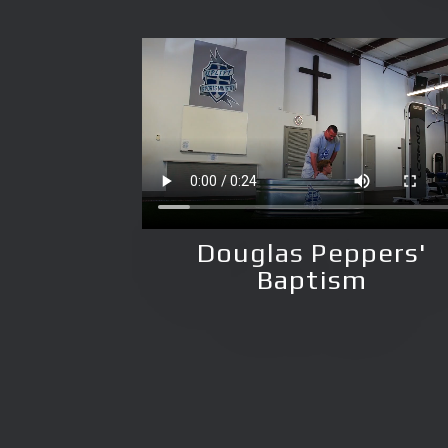
Douglas Peppers'
Baptism