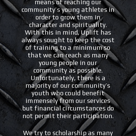
means of reaching our
community’s young athletes in
order to grow them in
character and spirituality.
With this in mind, Uplift has
always sought to keep the cost
of training to a minimum so
that we can reach as many
young people in our
community as possible.
Unfortunately, there is a
majority of our community’s
youth who could benefit
immensely from our services
but financial circumstances do
not permit their participation.
We try to scholarship as many