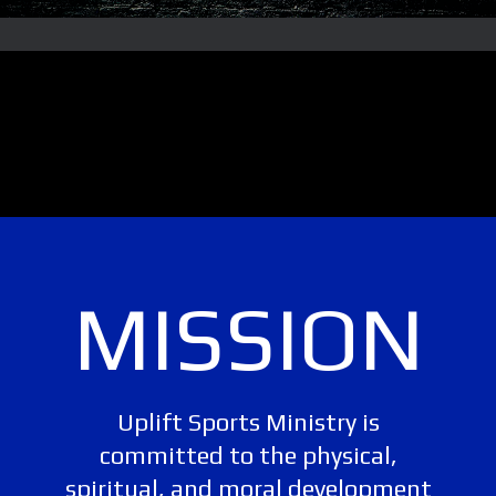
MISSION
Uplift Sports Ministry is
committed to the physical,
spiritual, and moral development