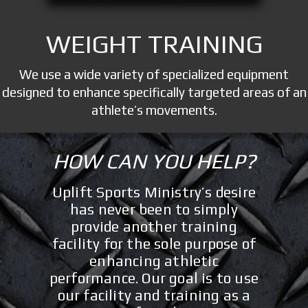
WEIGHT TRAINING
We use a wide variety of specialized equipment
designed to enhance specifically targeted areas of an
athlete’s movements.
HOW CAN YOU HELP?
Uplift Sports Ministry’s desire
has never been to simply
provide another training
facility for the sole purpose of
enhancing athletic
performance. Our goal is to use
our facility and training as a