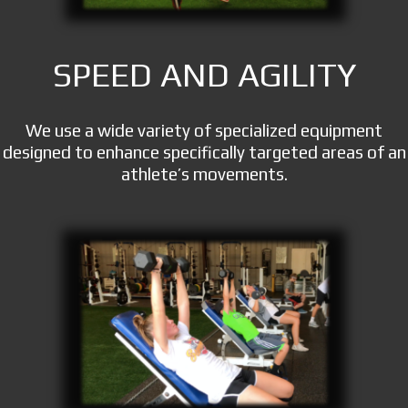
SPEED AND AGILITY
We use a wide variety of specialized equipment
designed to enhance specifically targeted areas of an
athlete’s movements.