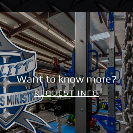
Want to know more?
REQUEST INFO