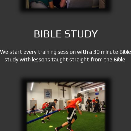
BIBLE STUDY
We start every training session with a 30 minute Bible
study with lessons taught straight from the Bible!