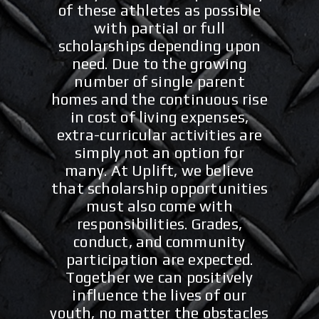
of these athletes as possible
with partial or full
scholarships depending upon
need. Due to the growing
number of single parent
homes and the continuous rise
in cost of living expenses,
extra-curricular activities are
simply not an option for
many.
At Uplift, we believe
that scholarship opportunities
must also come with
responsibilities. Grades,
conduct, and community
participation are expected.
Together we can positively
influence the lives of our
youth, no matter the obstacles