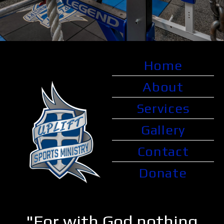
Home
About
Services
Gallery
Contact
Donate
"For with God nothing