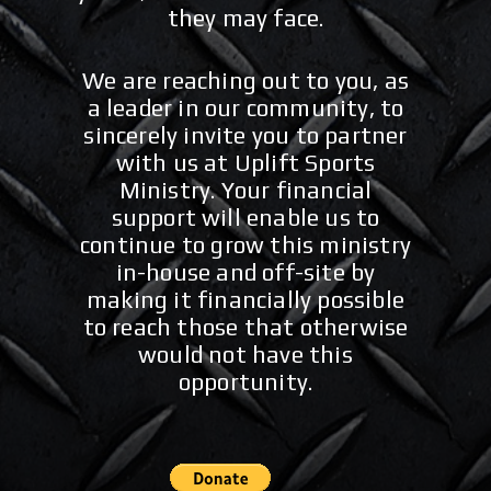
they may face.
We are reaching out to you, as
a leader in our community, to
sincerely invite you to partner
with us at Uplift Sports
Ministry. Your financial
support will enable us to
continue to grow this ministry
in-house and off-site by
making it financially possible
to reach those that otherwise
would not have this
opportunity.