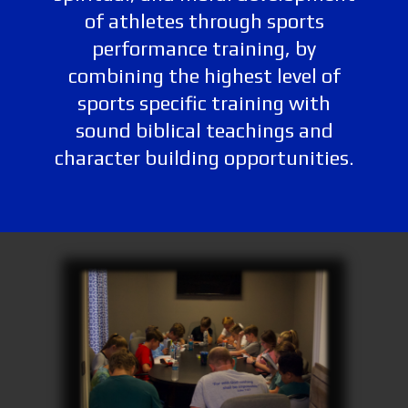
of athletes through sports
performance training, by
combining the highest level of
sports specific training with
sound biblical teachings and
character building opportunities.